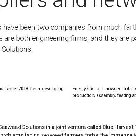
s have been two companies from much fart
are both engineering firms, and they are p
Solutions.
as since 2018 been developing
EnergyX is a renowned total s
production, assembly, testing an
Seaweed Solutions in a joint venture called Blue Harvest
ig problems facing seaweed farmers today, the immense j