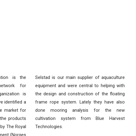
tion is the
Selstad is our main supplier of aquaculture
network for
equipment and were central to helping with
anization is
the design and construction of the floating
 identified a
frame rope system. Lately they have also
e market for
done mooring analysis for the new
the products
cultivation system from Blue Harvest
 by The Royal
Technologies.
ment (Norges