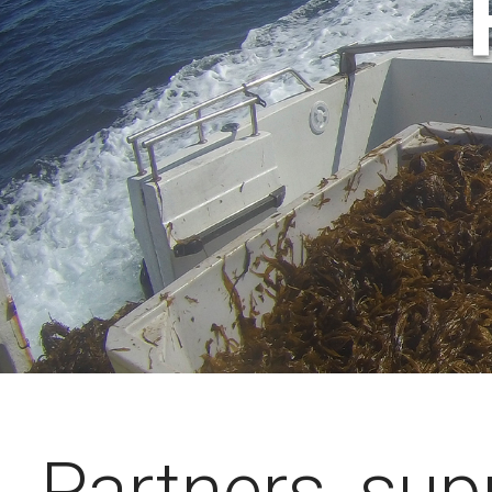
Partners, sup