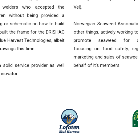
e welders who accepted the
Vel).
ven without being provided a
ng or schematic on how to build
Norwegian Seaweed Associati
 built the frame for the DRISHAC
other things, actively working 
lue Harvest Technologies, albeit
promote seaweed for co
rawings this time.
focusing on food safety, reg
marketing and sales of seawee
 solid service provider as well
behalf of it's members.
innovator.