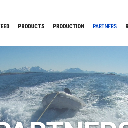
EED
PRODUCTS
PRODUCTION
PARTNERS