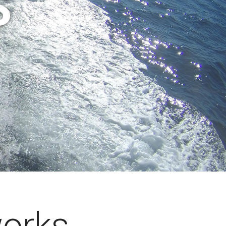
S
works